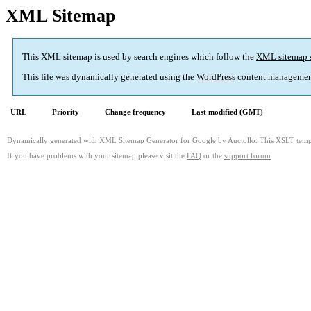
XML Sitemap
This XML sitemap is used by search engines which follow the
XML sitemap 
This file was dynamically generated using the
WordPress
content managemen
URL
Priority
Change frequency
Last modified (GMT)
Dynamically generated with
XML Sitemap Generator for Google
by
Auctollo
. This XSLT templ
If you have problems with your sitemap please visit the
FAQ
or the
support forum
.