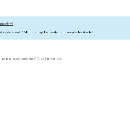
standard
.
t system and
XML Sitemap Generator for Google
by
Auctollo
.
ate is released under the GPL and free to use.